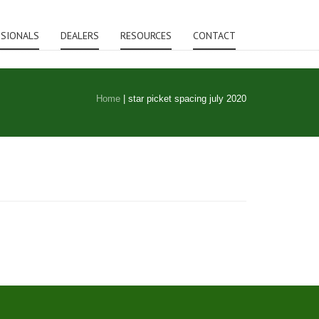
SSIONALS
DEALERS
RESOURCES
CONTACT
Home
|
star picket spacing july 2020