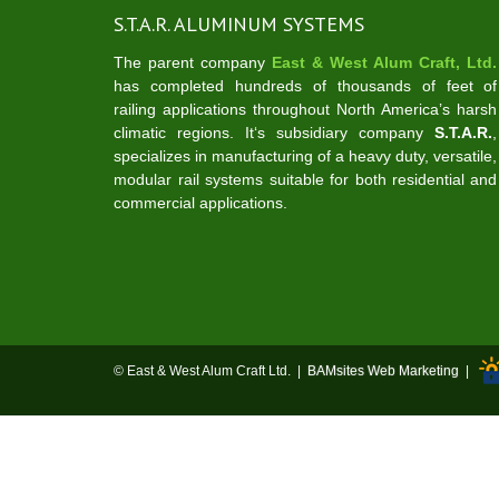
S.T.A.R. ALUMINUM SYSTEMS
The parent company
East & West Alum Craft, Ltd.
has completed hundreds of thousands of feet of
railing applications throughout North America’s harsh
climatic regions. It‘s subsidiary company
S.T.A.R.
,
specializes in manufacturing of a heavy duty, versatile,
modular rail systems suitable for both residential and
commercial applications.
© East & West Alum Craft Ltd. |
BAMsites Web Marketing
|