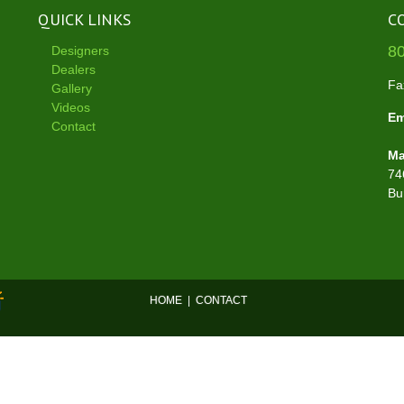
QUICK LINKS
C
8
Designers
Dealers
Fa
Gallery
Videos
Em
Contact
Ma
74
Bu
HOME
|
CONTACT