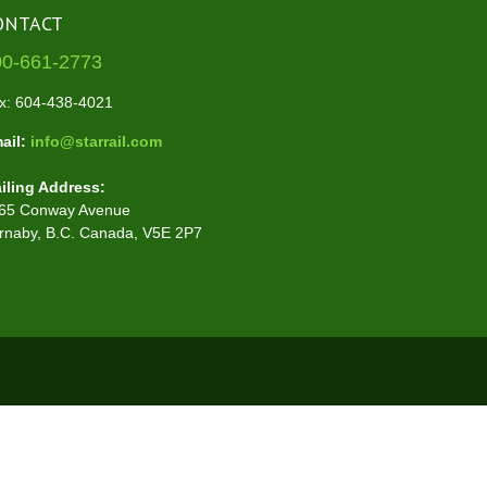
ONTACT
00-661-2773
x: 604-438-4021
ail:
info@starrail.com
iling Address:
65 Conway Avenue
rnaby, B.C. Canada, V5E 2P7