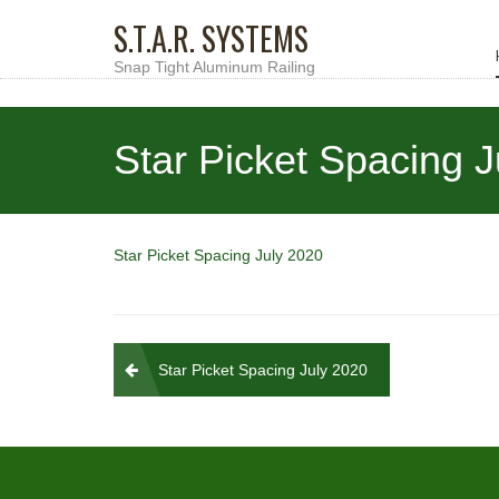
S.T.A.R. SYSTEMS
Snap Tight Aluminum Railing
Star Picket Spacing 
Star Picket Spacing July 2020
Post
Star Picket Spacing July 2020
navigation