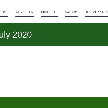
HOME
WHY S.T.A.R.
PRODUCTS
GALLERY
DESIGN PROFE
July 2020