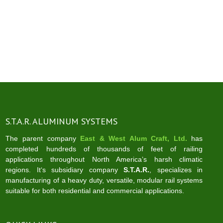
S.T.A.R. ALUMINUM SYSTEMS
The parent company
East & West Alum Craft, Ltd.
has
completed hundreds of thousands of feet of railing
applications throughout North America’s harsh climatic
regions. It‘s subsidiary company
S.T.A.R.
, specializes in
manufacturing of a heavy duty, versatile, modular rail systems
suitable for both residential and commercial applications.