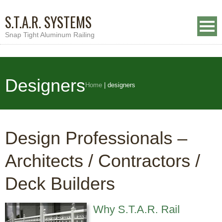
S.T.A.R. SYSTEMS
Snap Tight Aluminum Railing
Designers
Home
|
designers
Design Professionals –
Architects / Contractors /
Deck Builders
Why S.T.A.R. Rail