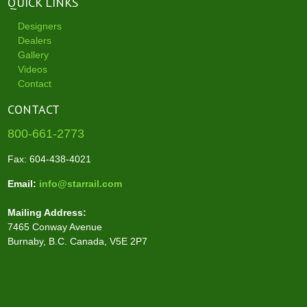
QUICK LINKS
Designers
Dealers
Gallery
Videos
Contact
CONTACT
800-661-2773
Fax: 604-438-4021
Email:
info@starrail.com
Mailing Address:
7465 Conway Avenue
Burnaby, B.C. Canada, V5E 2P7