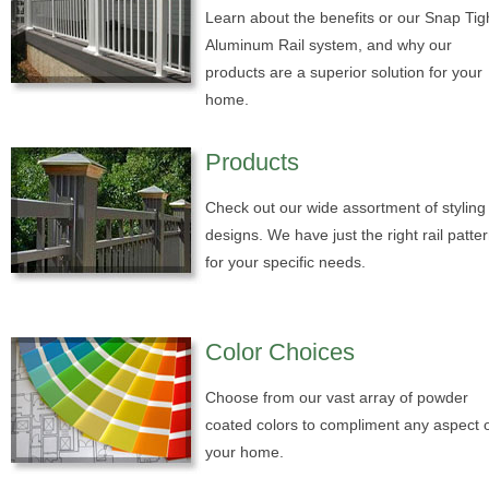
Learn about the benefits or our Snap Tig
Aluminum Rail system, and why our
products are a superior solution for your
home.
Products
Check out our wide assortment of styling
designs. We have just the right rail patte
for your specific needs.
Color Choices
Choose from our vast array of powder
coated colors to compliment any aspect 
your home.