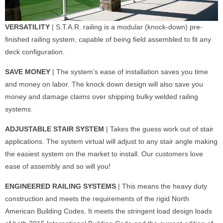
VERSATILITY
| S.T.A.R. railing is a modular (knock-down) pre-
finished railing system, capable of being field assembled to fit any
deck configuration.
SAVE MONEY
| The system’s ease of installation saves you time
and money on labor. The knock down design will also save you
money and damage claims over shipping bulky welded railing
systems.
ADJUSTABLE STAIR SYSTEM
| Takes the guess work out of stair
applications. The system virtual will adjust to any stair angle making
the easiest system on the market to install. Our customers love
ease of assembly and so will you!
ENGINEERED RAILING SYSTEMS
| This means the heavy duty
construction and meets the requirements of the rigid North
American Building Codes. It meets the stringent load design loads