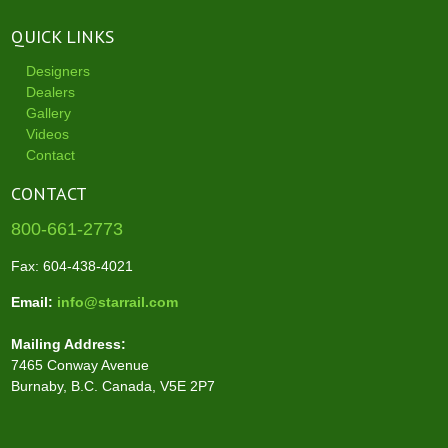
QUICK LINKS
Designers
Dealers
Gallery
Videos
Contact
CONTACT
800-661-2773
Fax: 604-438-4021
Email:
info@starrail.com
Mailing Address:
7465 Conway Avenue
Burnaby, B.C. Canada, V5E 2P7