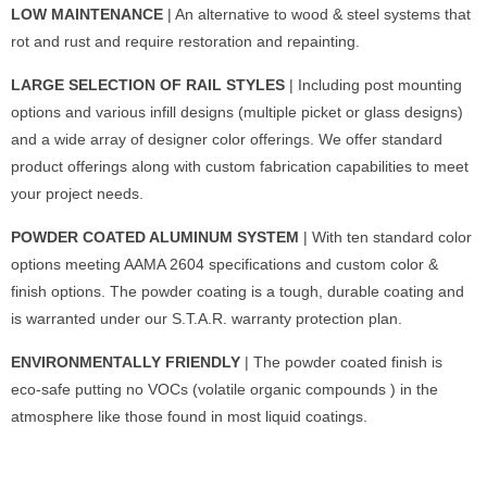
LOW MAINTENANCE
| An alternative to wood & steel systems that
rot and rust and require restoration and repainting.
LARGE SELECTION OF RAIL STYLES
| Including post mounting
options and various infill designs (multiple picket or glass designs)
and a wide array of designer color offerings. We offer standard
product offerings along with custom fabrication capabilities to meet
your project needs.
POWDER COATED ALUMINUM SYSTEM
| With ten standard color
options meeting AAMA 2604 specifications and custom color &
finish options. The powder coating is a tough, durable coating and
is warranted under our S.T.A.R. warranty protection plan.
ENVIRONMENTALLY FRIENDLY
| The powder coated finish is
eco-safe putting no VOCs (volatile organic compounds ) in the
atmosphere like those found in most liquid coatings.