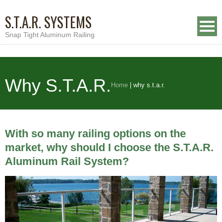
S.T.A.R. SYSTEMS
Snap Tight Aluminum Railing
Why S.T.A.R.
Home
|
why s.t.a.r.
With so many railing options on the
market, why should I choose the S.T.A.R.
Aluminum Rail System?