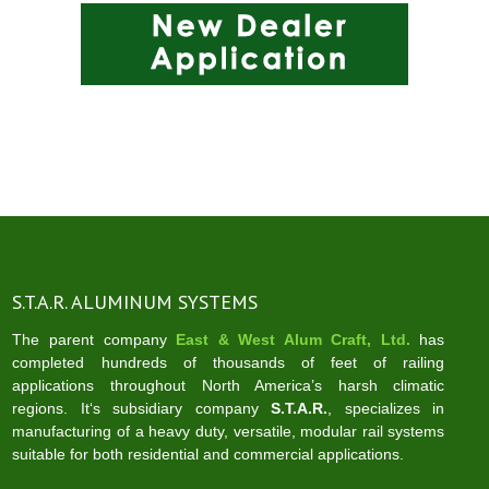
S.T.A.R. ALUMINUM SYSTEMS
The parent company
East & West Alum Craft, Ltd.
has
completed hundreds of thousands of feet of railing
applications throughout North America’s harsh climatic
regions. It‘s subsidiary company
S.T.A.R.
, specializes in
manufacturing of a heavy duty, versatile, modular rail systems
suitable for both residential and commercial applications.