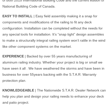
of both 2015 International Building Code and the current edition of
National Building Code of Canada.
EASY TO INSTALL
| Easy field assembly making it a snap for
components and modifications of the railing to fit any deck
configuration. Installation can be completed without the needs for
any special tools for installation. It’s “snap tight” design assembles
to make a structurally integral railing system won’t rattle in the wind
like other component systems on the market.
EXPERIENCE
| Backed by over 55 years manufacturing of
aluminum railing industry. Whether your project is big or small we
have seen it all . We have weathered the storms and have been in
business for over 55years backing with the S.T.A.R. Warranty
protection plan.
KNOWLEDGEABLE
| The Nationwide S.T.A.R. Dealer Network can
help you plan and design your railing needs to enhance your deck
and patio project.