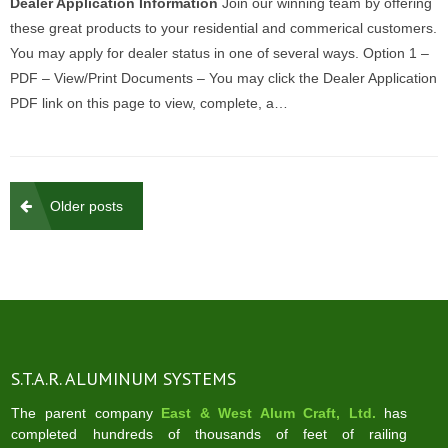
Dealer Application Information
Join our winning team by offering
these great products to your residential and commerical customers.
You may apply for dealer status in one of several ways. Option 1 –
PDF – View/Print Documents – You may click the Dealer Application
PDF link on this page to view, complete, a…
Posts
Older posts
navigation
S.T.A.R. ALUMINUM SYSTEMS
The parent company
East & West Alum Craft, Ltd.
has
completed hundreds of thousands of feet of railing