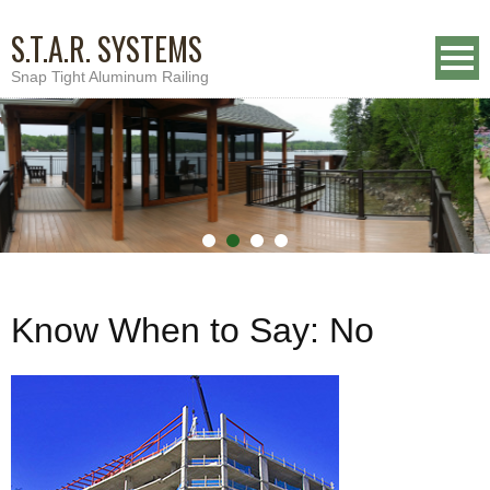
S.T.A.R. SYSTEMS
Snap Tight Aluminum Railing
Know When to Say: No