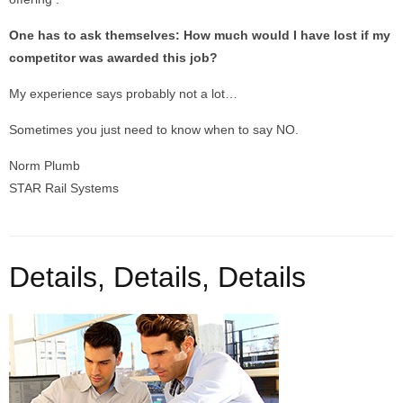
One has to ask themselves: How much would I have lost if my
competitor was awarded this job?
My experience says probably not a lot…
Sometimes you just need to know when to say NO.
Norm Plumb
STAR Rail Systems
Details, Details, Details