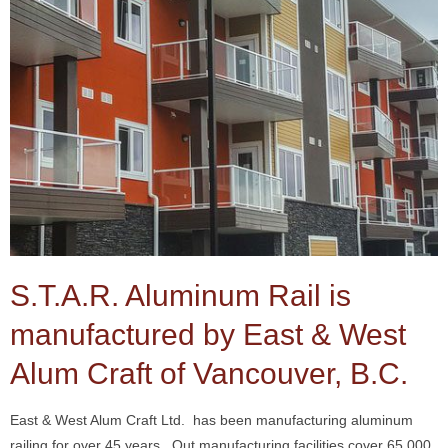
S.T.A.R. Aluminum Rail is
manufactured by East & West
Alum Craft of Vancouver, B.C.
East & West Alum Craft Ltd. has been manufacturing aluminum
railing for over 45 years. Out manufacturing facilities cover 65,000