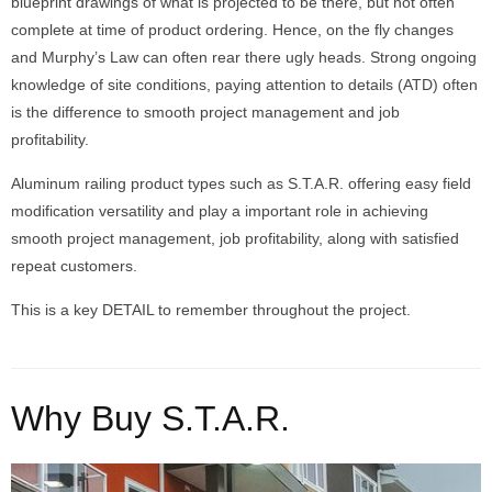
blueprint drawings of what is projected to be there, but not often
complete at time of product ordering. Hence, on the fly changes
and Murphy’s Law can often rear there ugly heads. Strong ongoing
knowledge of site conditions, paying attention to details (ATD) often
is the difference to smooth project management and job
profitability.
Aluminum railing product types such as S.T.A.R. offering easy field
modification versatility and play a important role in achieving
smooth project management, job profitability, along with satisfied
repeat customers.
This is a key DETAIL to remember throughout the project.
Why Buy S.T.A.R.