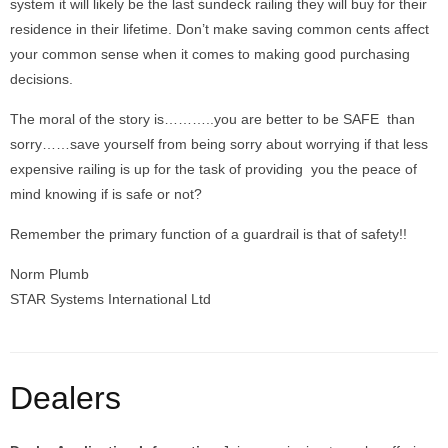
system it will likely be the last sundeck railing they will buy for their
residence in their lifetime. Don’t make saving common cents affect
your common sense when it comes to making good purchasing
decisions.
The moral of the story is………..you are better to be SAFE than
sorry……save yourself from being sorry about worrying if that less
expensive railing is up for the task of providing you the peace of
mind knowing if is safe or not?
Remember the primary function of a guardrail is that of safety!!
Norm Plumb
STAR Systems International Ltd
Dealers