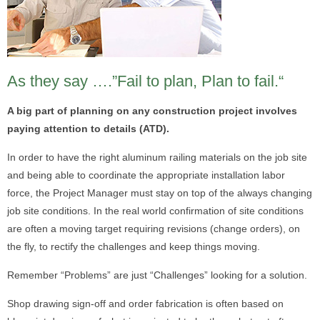
As they say ….”Fail to plan, Plan to fail.“
A big part of planning on any construction project involves
paying attention to details (ATD).
In order to have the right aluminum railing materials on the job site
and being able to coordinate the appropriate installation labor
force, the Project Manager must stay on top of the always changing
job site conditions. In the real world confirmation of site conditions
are often a moving target requiring revisions (change orders), on
the fly, to rectify the challenges and keep things moving.
Remember “Problems” are just “Challenges” looking for a solution.
Shop drawing sign-off and order fabrication is often based on