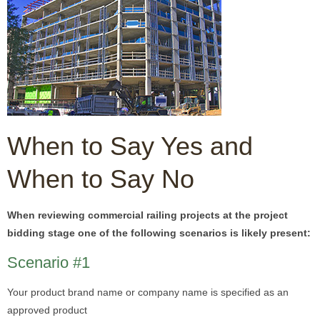
When to Say Yes and
When to Say No
When reviewing commercial railing projects at the project
bidding stage one of the following scenarios is likely present:
Scenario #1
Your product brand name or company name is specified as an
approved product