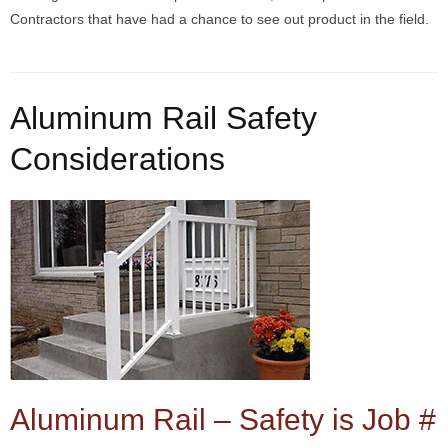
Contractors that have had a chance to see out product in the field.
Aluminum Rail Safety
Considerations
Aluminum Rail – Safety is Job #