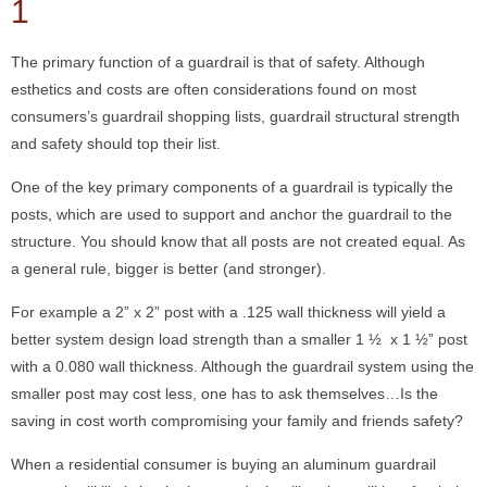
1
The primary function of a guardrail is that of safety. Although
esthetics and costs are often considerations found on most
consumers’s guardrail shopping lists, guardrail structural strength
and safety should top their list.
One of the key primary components of a guardrail is typically the
posts, which are used to support and anchor the guardrail to the
structure. You should know that all posts are not created equal. As
a general rule, bigger is better (and stronger).
For example a 2” x 2” post with a .125 wall thickness will yield a
better system design load strength than a smaller 1 ½ x 1 ½” post
with a 0.080 wall thickness. Although the guardrail system using the
smaller post may cost less, one has to ask themselves…Is the
saving in cost worth compromising your family and friends safety?
When a residential consumer is buying an aluminum guardrail