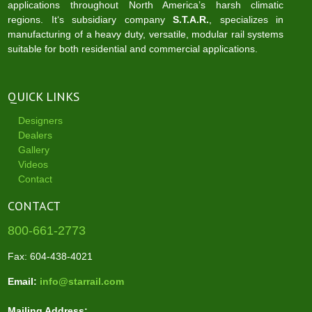
applications throughout North America’s harsh climatic
regions. It‘s subsidiary company
S.T.A.R.
, specializes in
manufacturing of a heavy duty, versatile, modular rail systems
suitable for both residential and commercial applications.
QUICK LINKS
Designers
Dealers
Gallery
Videos
Contact
CONTACT
800-661-2773
Fax: 604-438-4021
Email:
info@starrail.com
Mailing Address: