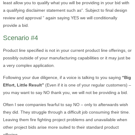
least allow you to qualify what you will be providing in your bid with
a qualifying disclaimer statement such as“. Subject to final design
review and approval “ again saying YES we will conditionally
provide a bid.
Scenario #4
Product line specified is not in your current product line offerings, or
possibly outside of your manufacturing capabilities or it may just be
a very complex application.
Following your due diligence, if a voice is talking to you saying
“Big
Effort, Little Result”
(Even if it is one of your regular customers) –
you may want to say NO thank you, we will not be providing a bid.
Often I see companies fearful to say NO – only to afterwards wish
they did. They struggle through a difficult job consuming their time.
Leaving them fire fighting project problems and unavailable when
other project bids arise more suited to their standard product
offering .