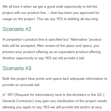
We all love it when we get a good solid opportunity to bid the
project with our product line, – that has been pre approved for
usage on the project. This we say YES to bidding all day long.
Scenario #2
A competitor’s product line is specified but “Alternative “product
bids will be accepted. After review of the plans and specs, you
present your product offering as an equivalent product offering.
Another opportunity to say YES we will provide a bid.
Scenario #3
Both the project blue prints and specs lack adequate information to
provide an accurate bid.
A “ RFI”(Request for information) sent to the Architect or the GC (
General Contractor) may gain you clarification of the project needs,
allowing you again to say YES we will provide bid and/or at very