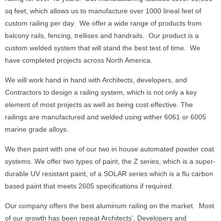
sq feet, which allows us to manufacture over 1000 lineal feet of
custom railing per day. We offer a wide range of products from
balcony rails, fencing, trellises and handrails. Our product is a
custom welded system that will stand the best test of time. We
have completed projects across North America.
We will work hand in hand with Architects, developers, and
Contractors to design a railing system, which is not only a key
element of most projects as well as being cost effective. The
railings are manufactured and welded using wither 6061 or 6005
marine grade alloys.
We then paint with one of our two in house automated powder coat
systems. We offer two types of paint, the Z series, which is a super-
durable UV resistant paint, of a SOLAR series which is a flu carbon
based paint that meets 2605 specifications if required.
Our company offers the best aluminum railing on the market. Most
of our growth has been repeat Architects’, Developers and