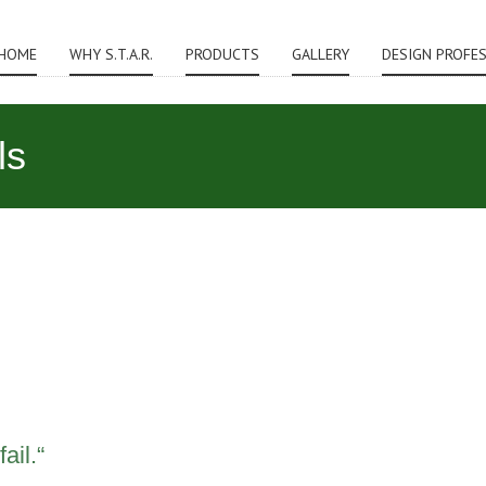
HOME
WHY S.T.A.R.
PRODUCTS
GALLERY
DESIGN PROFE
ls
ail.“