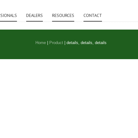
SSIONALS
DEALERS
RESOURCES
CONTACT
Home
|
Product
|
details, details, details