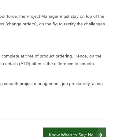
labor force, the Project Manager must stay on top of the
ns (change orders), on the fly, to rectify the challenges
en complete at time of product ordering. Hence, on the
o details (ATD) often is the difference to smooth
ing smooth project management, job profitability, along
Know When to Say: No