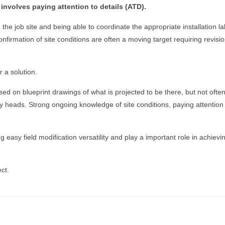
involves paying attention to details (ATD).
 the job site and being able to coordinate the appropriate installation 
onfirmation of site conditions are often a moving target requiring revisio
 a solution.
sed on blueprint drawings of what is projected to be there, but not oft
 heads. Strong ongoing knowledge of site conditions, paying attention t
 easy field modification versatility and play a important role in achiev
ct.