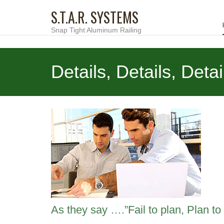
S.T.A.R. SYSTEMS
Snap Tight Aluminum Railing
Details, Details, Detai
As they say ….”Fail to plan, Plan to f