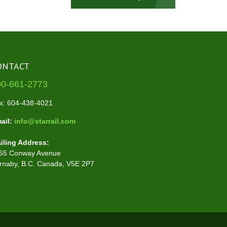
ONTACT
00-661-2773
x: 604-438-4021
ail:
info@starrail.com
iling Address:
65 Conway Avenue
rnaby, B.C. Canada, V5E 2P7