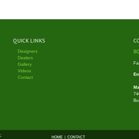
QUICK LINKS
C
8
Designers
Dealers
Fa
Gallery
Videos
Em
Contact
Ma
74
Bu
HOME
|
CONTACT