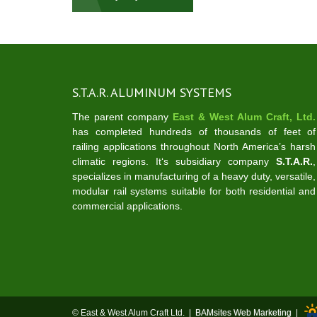
navigation
S.T.A.R. ALUMINUM SYSTEMS
The parent company
East & West Alum Craft, Ltd.
has completed hundreds of thousands of feet of
railing applications throughout North America’s harsh
climatic regions. It‘s subsidiary company
S.T.A.R.
,
specializes in manufacturing of a heavy duty, versatile,
modular rail systems suitable for both residential and
commercial applications.
© East & West Alum Craft Ltd. |
BAMsites Web Marketing
|