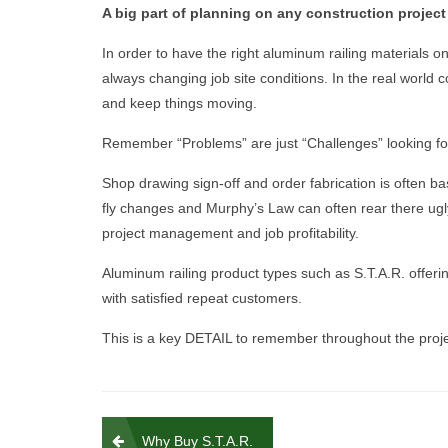
A big part of planning on any construction project 
In order to have the right aluminum railing materials on
always changing job site conditions. In the real world c
and keep things moving.
Remember “Problems” are just “Challenges” looking for
Shop drawing sign-off and order fabrication is often ba
fly changes and Murphy’s Law can often rear there ugly
project management and job profitability.
Aluminum railing product types such as S.T.A.R. offering
with satisfied repeat customers.
This is a key DETAIL to remember throughout the proje
Post
Why Buy S.T.A.R.