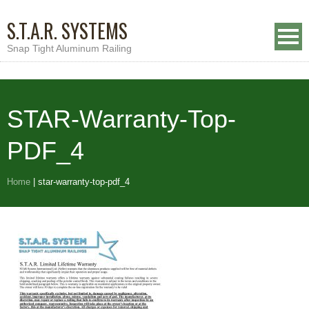
S.T.A.R. SYSTEMS
Snap Tight Aluminum Railing
STAR-Warranty-Top-
PDF_4
Home
|
star-warranty-top-pdf_4