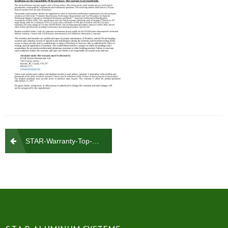
Post
STAR-Warranty-Top-PDF_4
navigation