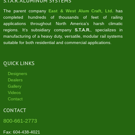
S.T.A.R. ALUMINUM SYSTEMS
The parent company
East & West Alum Craft, Ltd.
has
completed hundreds of thousands of feet of railing
applications throughout North America’s harsh climatic
regions. It‘s subsidiary company
S.T.A.R.
, specializes in
manufacturing of a heavy duty, versatile, modular rail systems
suitable for both residential and commercial applications.
QUICK LINKS
Designers
Dealers
Gallery
Videos
Contact
CONTACT
800-661-2773
Fax: 604-438-4021