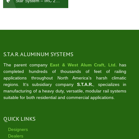
Star System – IRC 2021 – System Calcs
navigation
S.T.A.R. ALUMINUM SYSTEMS
The parent company
East & West Alum Craft, Ltd.
has
completed hundreds of thousands of feet of railing
applications throughout North America’s harsh climatic
regions. It‘s subsidiary company
S.T.A.R.
, specializes in
manufacturing of a heavy duty, versatile, modular rail systems
suitable for both residential and commercial applications.
QUICK LINKS
Designers
Dealers