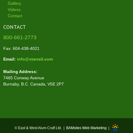
Gallery
Videos
Contact
CONTACT
800-661-2773
Fax: 604-438-4021
Email:
info@starrail.com
Mailing Address:
7465 Conway Avenue
Burnaby, B.C. Canada, V5E 2P7
© East & West Alum Craft Ltd. |
BAMsites Web Marketing
|