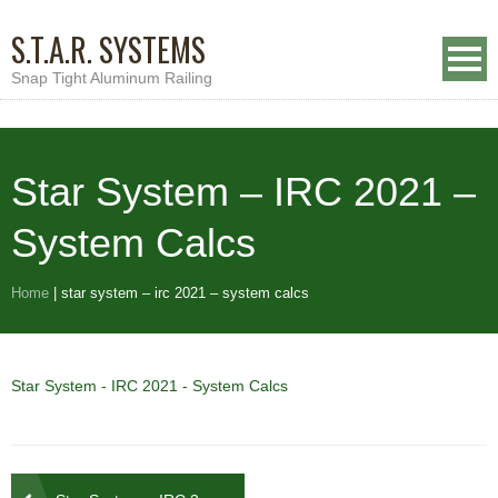
S.T.A.R. SYSTEMS
Snap Tight Aluminum Railing
Star System – IRC 2021 –
System Calcs
Home
|
star system – irc 2021 – system calcs
Star System - IRC 2021 - System Calcs
Post