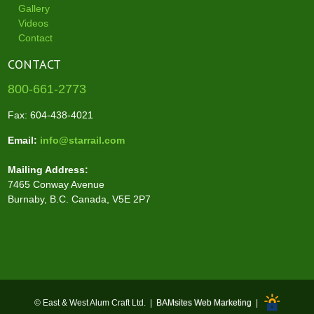
Gallery
Videos
Contact
CONTACT
800-661-2773
Fax: 604-438-4021
Email:
info@starrail.com
Mailing Address:
7465 Conway Avenue
Burnaby, B.C. Canada, V5E 2P7
© East & West Alum Craft Ltd. |
BAMsites Web Marketing
|