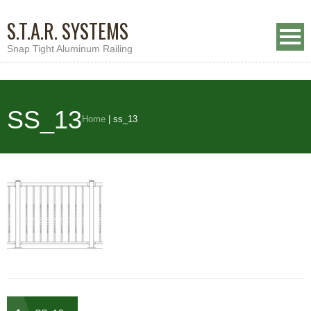
S.T.A.R. SYSTEMS
Snap Tight Aluminum Railing
SS_13
Home
|
ss_13
Post