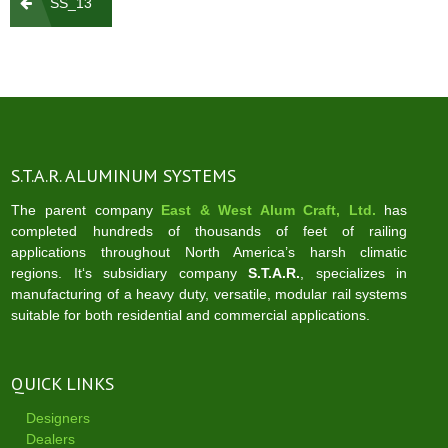
SS_13
navigation
S.T.A.R. ALUMINUM SYSTEMS
The parent company
East & West Alum Craft, Ltd.
has
completed hundreds of thousands of feet of railing
applications throughout North America’s harsh climatic
regions. It‘s subsidiary company
S.T.A.R.
, specializes in
manufacturing of a heavy duty, versatile, modular rail systems
suitable for both residential and commercial applications.
QUICK LINKS
Designers
Dealers