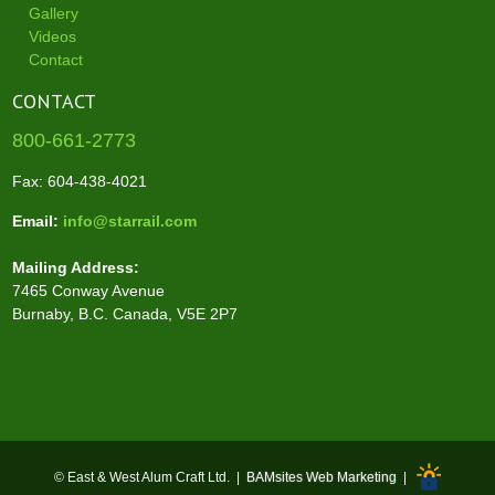
Gallery
Videos
Contact
CONTACT
800-661-2773
Fax: 604-438-4021
Email:
info@starrail.com
Mailing Address:
7465 Conway Avenue
Burnaby, B.C. Canada, V5E 2P7
© East & West Alum Craft Ltd. |
BAMsites Web Marketing
|