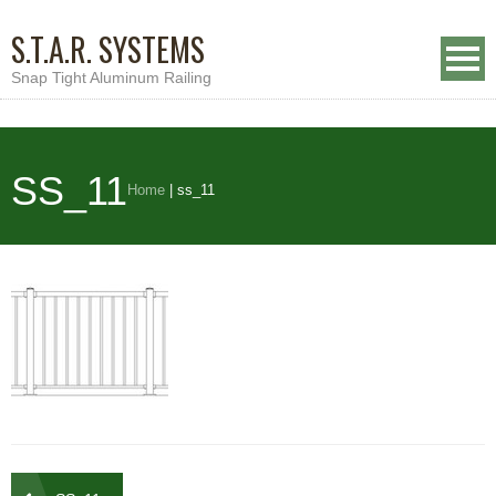
S.T.A.R. SYSTEMS
Snap Tight Aluminum Railing
SS_11
Home
|
ss_11
Post