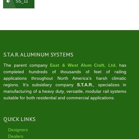
SS_11
navigation
S.T.A.R. ALUMINUM SYSTEMS
The parent company
East & West Alum Craft, Ltd.
has
completed hundreds of thousands of feet of railing
applications throughout North America’s harsh climatic
regions. It‘s subsidiary company
S.T.A.R.
, specializes in
manufacturing of a heavy duty, versatile, modular rail systems
suitable for both residential and commercial applications.
QUICK LINKS
Designers
Dealers