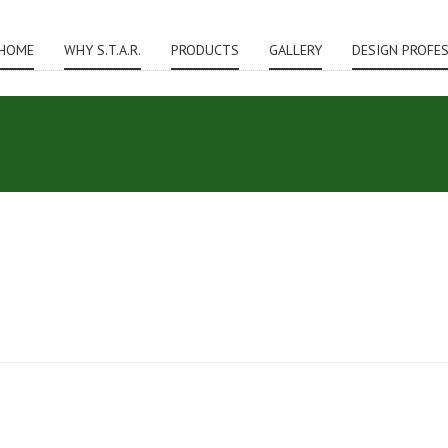
HOME
WHY S.T.A.R.
PRODUCTS
GALLERY
DESIGN PROFE