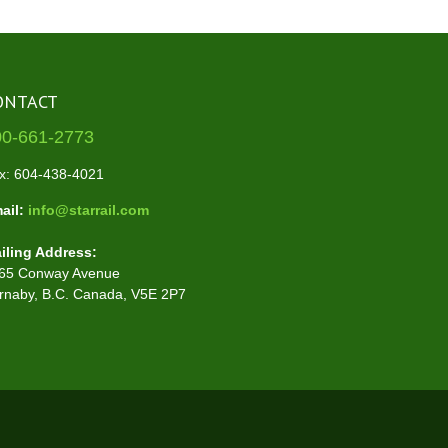
ONTACT
00-661-2773
x: 604-438-4021
ail:
info@starrail.com
iling Address:
65 Conway Avenue
rnaby, B.C. Canada, V5E 2P7