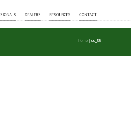
SSIONALS
DEALERS
RESOURCES
CONTACT
Home
|
ss_09