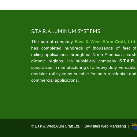
S.T.A.R. ALUMINUM SYSTEMS
The parent company
East & West Alum Craft, Ltd.
has completed hundreds of thousands of feet of
railing applications throughout North America’s harsh
climatic regions. It‘s subsidiary company
S.T.A.R.
,
specializes in manufacturing of a heavy duty, versatile,
modular rail systems suitable for both residential and
commercial applications.
© East & West Alum Craft Ltd. |
BAMsites Web Marketing
|