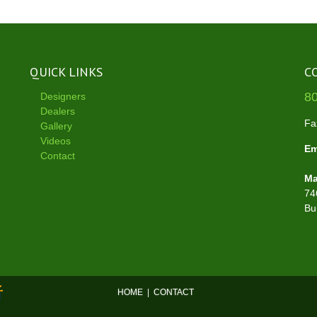
QUICK LINKS
C
8
Designers
Dealers
Fa
Gallery
Videos
Em
Contact
Ma
74
Bu
HOME
|
CONTACT