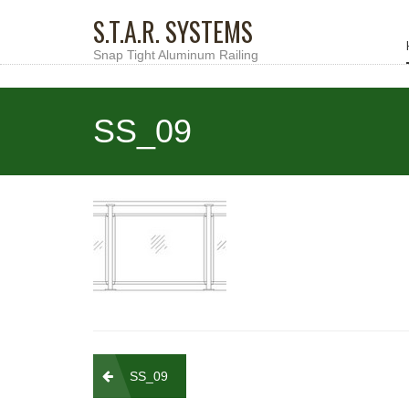
S.T.A.R. SYSTEMS
Snap Tight Aluminum Railing
SS_09
Post
SS_09
navigation