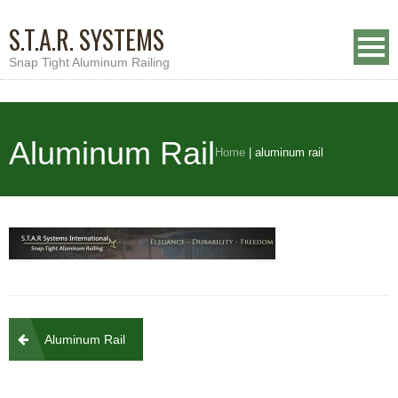
S.T.A.R. SYSTEMS
Snap Tight Aluminum Railing
Aluminum Rail
Home
|
aluminum rail
Post
Aluminum Rail
navigation