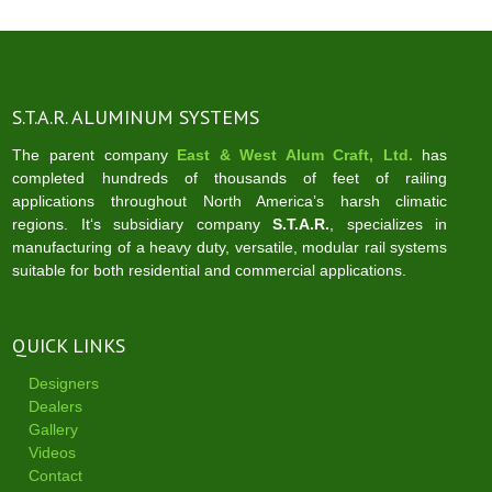
S.T.A.R. ALUMINUM SYSTEMS
The parent company
East & West Alum Craft, Ltd.
has
completed hundreds of thousands of feet of railing
applications throughout North America’s harsh climatic
regions. It‘s subsidiary company
S.T.A.R.
, specializes in
manufacturing of a heavy duty, versatile, modular rail systems
suitable for both residential and commercial applications.
QUICK LINKS
Designers
Dealers
Gallery
Videos
Contact