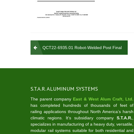
Post
QCT22-6935.01 Robot-Welded Post Final
navigation
S.T.A.R. ALUMINUM SYSTEMS
The parent company
East & West Alum Craft, Ltd.
has completed hundreds of thousands of feet of
railing applications throughout North America’s harsh
climatic regions. It‘s subsidiary company
S.T.A.R.
,
specializes in manufacturing of a heavy duty, versatile,
modular rail systems suitable for both residential and