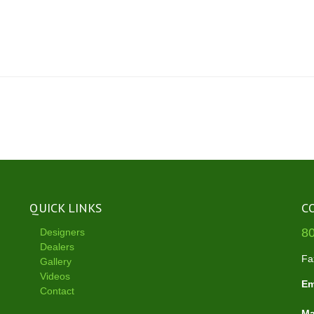
QUICK LINKS
C
8
Designers
Dealers
Fa
Gallery
Videos
Em
Contact
Ma