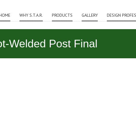
HOME
WHY S.T.A.R.
PRODUCTS
GALLERY
DESIGN PROFE
-Welded Post Final