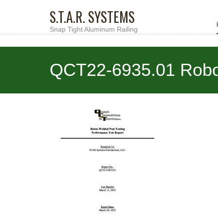
S.T.A.R. SYSTEMS
Snap Tight Aluminum Railing
QCT22-6935.01 Robot