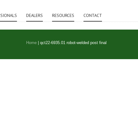
SSIONALS
DEALERS
RESOURCES
CONTACT
Home
|
qct22-6935.01 robot-welded post final