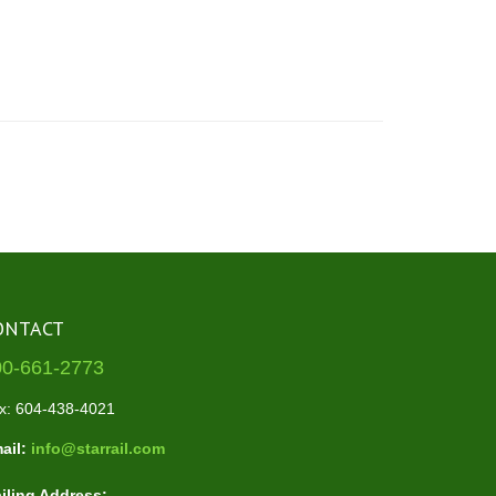
ONTACT
00-661-2773
x: 604-438-4021
ail:
info@starrail.com
iling Address: