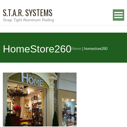
S.T.A.R. SYSTEMS
Snap Tight Aluminum Railing
HomeStore260
Home
|
homestore260