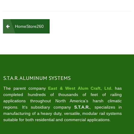
Post
HomeStore260
navigation
S.T.A.R. ALUMINUM SYSTEMS
The parent company
East & West Alum Craft, Ltd.
has
completed hundreds of thousands of feet of railing
applications throughout North America’s harsh climatic
regions. It‘s subsidiary company
S.T.A.R.
, specializes in
manufacturing of a heavy duty, versatile, modular rail systems
suitable for both residential and commercial applications.