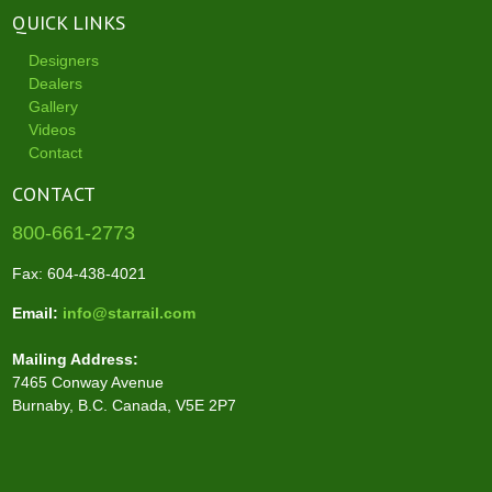
QUICK LINKS
Designers
Dealers
Gallery
Videos
Contact
CONTACT
800-661-2773
Fax: 604-438-4021
Email:
info@starrail.com
Mailing Address:
7465 Conway Avenue
Burnaby, B.C. Canada, V5E 2P7