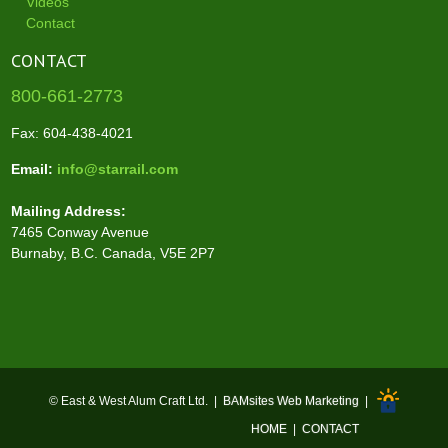
Videos
Contact
CONTACT
800-661-2773
Fax: 604-438-4021
Email:
info@starrail.com
Mailing Address:
7465 Conway Avenue
Burnaby, B.C. Canada, V5E 2P7
© East & West Alum Craft Ltd. |
BAMsites Web Marketing
|
HOME
|
CONTACT