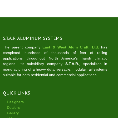
navigation
S.T.A.R. ALUMINUM SYSTEMS
The parent company
East & West Alum Craft, Ltd.
has
completed hundreds of thousands of feet of railing
applications throughout North America’s harsh climatic
regions. It‘s subsidiary company
S.T.A.R.
, specializes in
manufacturing of a heavy duty, versatile, modular rail systems
suitable for both residential and commercial applications.
QUICK LINKS
Designers
Dealers
Gallery