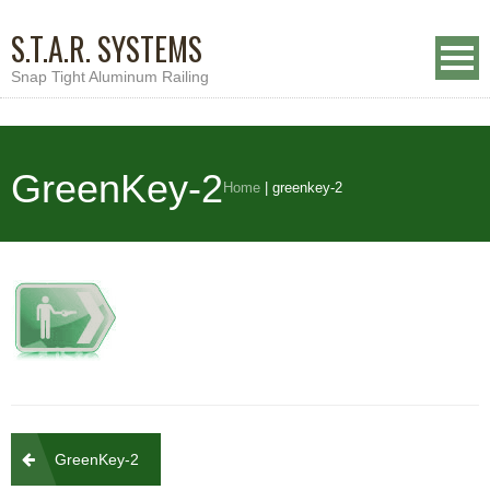
S.T.A.R. SYSTEMS
Snap Tight Aluminum Railing
GreenKey-2
Home
|
greenkey-2
Post
GreenKey-2