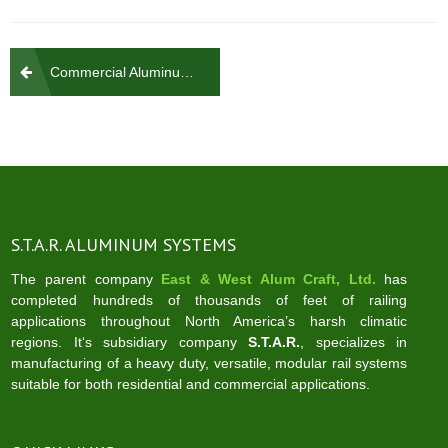
Post
Commercial Aluminum Rail Glass & Picket
navigation
S.T.A.R. ALUMINUM SYSTEMS
The parent company
East & West Alum Craft, Ltd.
has
completed hundreds of thousands of feet of railing
applications throughout North America’s harsh climatic
regions. It‘s subsidiary company
S.T.A.R.
, specializes in
manufacturing of a heavy duty, versatile, modular rail systems
suitable for both residential and commercial applications.