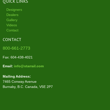
QUICK LINKS
Designers
Dealers
Gallery
Videos
Contact
CONTACT
800-661-2773
Fax: 604-438-4021
Email:
info@starrail.com
Mailing Address:
7465 Conway Avenue
Burnaby, B.C. Canada, V5E 2P7