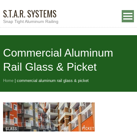
S.T.A.R. SYSTEMS
Snap Tight Aluminum Railing
Commercial Aluminum
Rail Glass & Picket
Home
|
commercial aluminum rail glass & picket