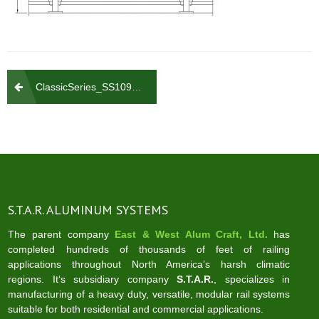
Post
ClassicSeries_SS109_700
navigation
S.T.A.R. ALUMINUM SYSTEMS
The parent company
East & West Alum Craft, Ltd.
has
completed hundreds of thousands of feet of railing
applications throughout North America’s harsh climatic
regions. It‘s subsidiary company
S.T.A.R.
, specializes in
manufacturing of a heavy duty, versatile, modular rail systems
suitable for both residential and commercial applications.