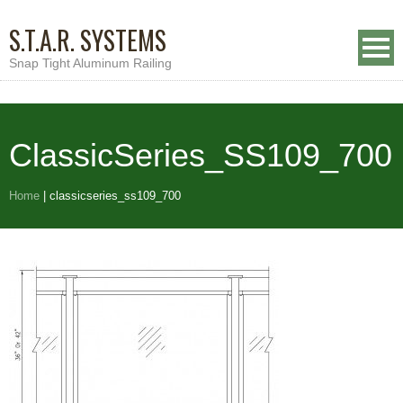
S.T.A.R. SYSTEMS
Snap Tight Aluminum Railing
ClassicSeries_SS109_700
Home
|
classicseries_ss109_700