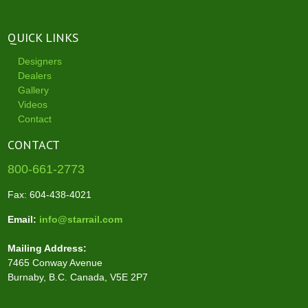
QUICK LINKS
Designers
Dealers
Gallery
Videos
Contact
CONTACT
800-661-2773
Fax: 604-438-4021
Email:
info@starrail.com
Mailing Address:
7465 Conway Avenue
Burnaby, B.C. Canada, V5E 2P7