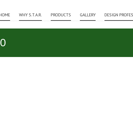
HOME
WHY S.T.A.R.
PRODUCTS
GALLERY
DESIGN PROFE
50