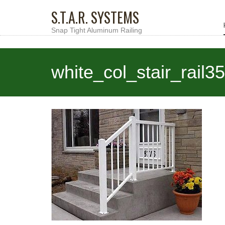
S.T.A.R. SYSTEMS
Snap Tight Aluminum Railing
white_col_stair_rail3