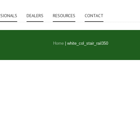
SSIONALS
DEALERS
RESOURCES
CONTACT
Home
|
white_col_stair_rail350