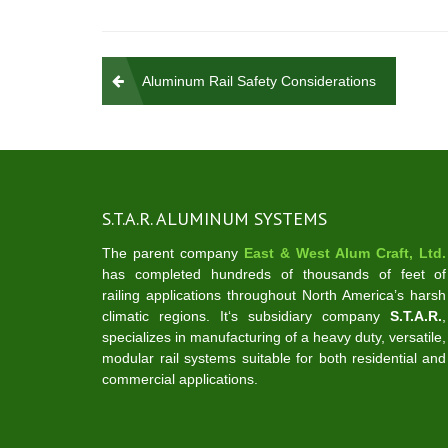
Post
Aluminum Rail Safety Considerations
navigation
S.T.A.R. ALUMINUM SYSTEMS
The parent company
East & West Alum Craft, Ltd.
has completed hundreds of thousands of feet of
railing applications throughout North America’s harsh
climatic regions. It‘s subsidiary company
S.T.A.R.
,
specializes in manufacturing of a heavy duty, versatile,
modular rail systems suitable for both residential and
commercial applications.