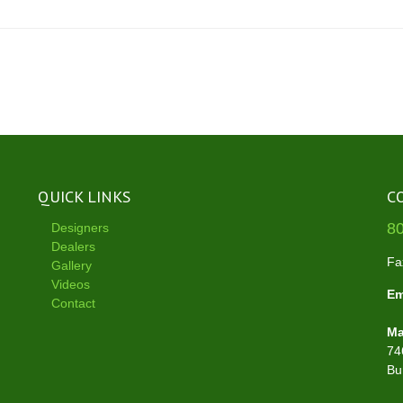
QUICK LINKS
C
8
Designers
Dealers
Fa
Gallery
Videos
Em
Contact
Ma
74
Bu