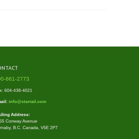
ONTACT
00-661-2773
x: 604-438-4021
ail:
info@starrail.com
iling Address:
65 Conway Avenue
rnaby, B.C. Canada, V5E 2P7