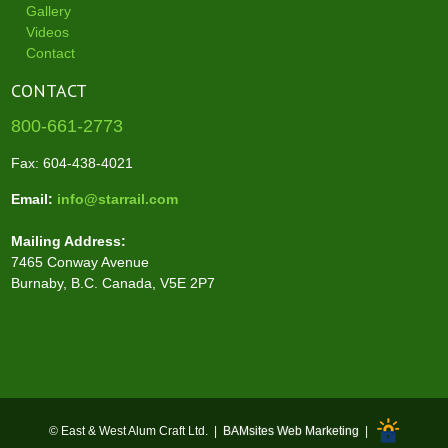
Gallery
Videos
Contact
CONTACT
800-661-2773
Fax: 604-438-4021
Email:
info@starrail.com
Mailing Address:
7465 Conway Avenue
Burnaby, B.C. Canada, V5E 2P7
© East & West Alum Craft Ltd. |
BAMsites Web Marketing
|