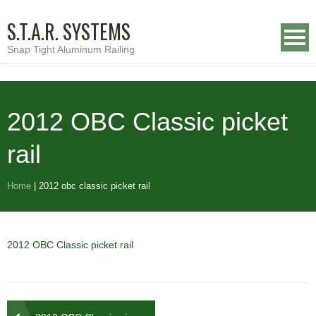
S.T.A.R. SYSTEMS
Snap Tight Aluminum Railing
2012 OBC Classic picket
rail
Home
|
2012 obc classic picket rail
2012 OBC Classic picket rail
Post