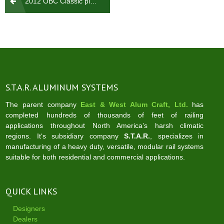
2012 OBC Classic picket rail
navigation
S.T.A.R. ALUMINUM SYSTEMS
The parent company
East & West Alum Craft, Ltd.
has
completed hundreds of thousands of feet of railing
applications throughout North America’s harsh climatic
regions. It‘s subsidiary company
S.T.A.R.
, specializes in
manufacturing of a heavy duty, versatile, modular rail systems
suitable for both residential and commercial applications.
QUICK LINKS
Designers
Dealers