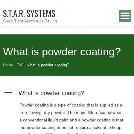
S.T.A.R. SYSTEMS
Snap Tight Aluminum Railing
What is powder coating?
Home
|
FAQ
|
what is powder coating?
A
What is powder coating?
Powder coating is a type of coating that is applied as a
free-flowing, dry powder. The main difference between
a conventional liquid paint and a powder coating is that
the powder coating does not require a solvent to keep