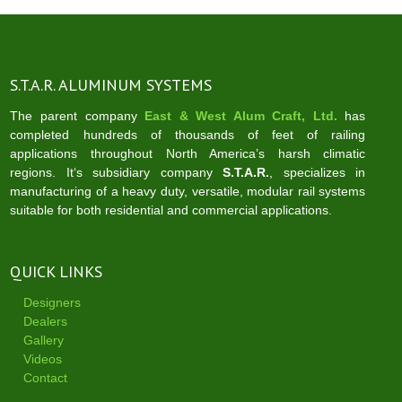
S.T.A.R. ALUMINUM SYSTEMS
The parent company
East & West Alum Craft, Ltd.
has
completed hundreds of thousands of feet of railing
applications throughout North America’s harsh climatic
regions. It‘s subsidiary company
S.T.A.R.
, specializes in
manufacturing of a heavy duty, versatile, modular rail systems
suitable for both residential and commercial applications.
QUICK LINKS
Designers
Dealers
Gallery
Videos
Contact