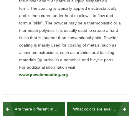
the binder and filler parts in a liquid suspension
form. The coating is typically applied electrostatically
and is then cured under heat to allow it to flow and
form a “skin”. The powder may be a thermoplastic or a
thermoset polymer. It is usually used to create a hard
finish that is tougher than conventional paint. Powder
coating is mainly used for coating of metals, such as
aluminum extrusions, such as architectural building
materials (guardrails) automobile and bicycle parts.
For additional information visit
www.powdercoating.org
Post
Are there different mounting methods available to attach the railing to the deck?
What colors are available ?
navigation