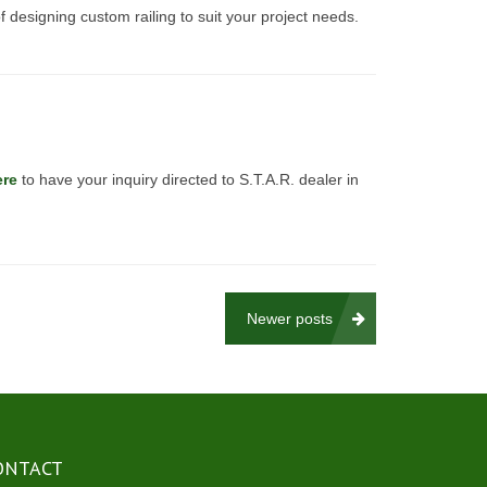
f designing custom railing to suit your project needs.
ere
to have your inquiry directed to S.T.A.R. dealer in
Newer posts
ONTACT