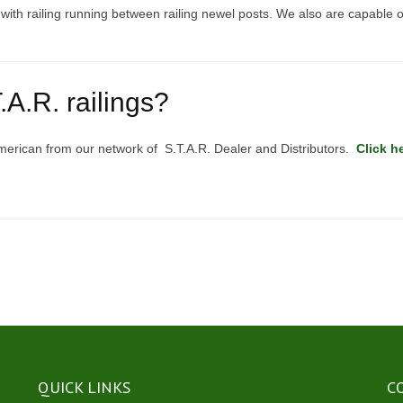
k with railing running between railing newel posts. We also are capable o
A.R. railings?
merican from our network of S.T.A.R. Dealer and Distributors.
Click h
QUICK LINKS
C