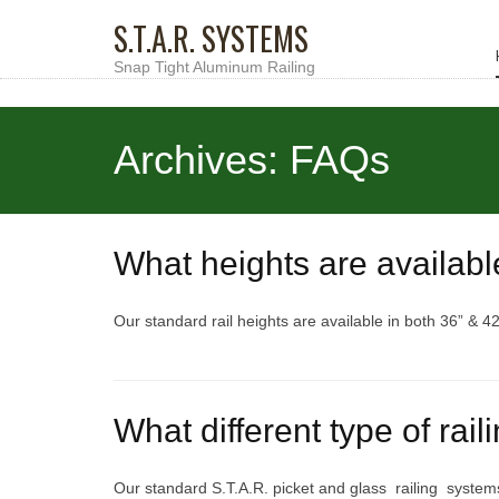
S.T.A.R. SYSTEMS
Snap Tight Aluminum Railing
Archives:
FAQs
What heights are availabl
Our standard rail heights are available in both 36” & 42
What different type of rail
Our standard S.T.A.R. picket and glass railing system