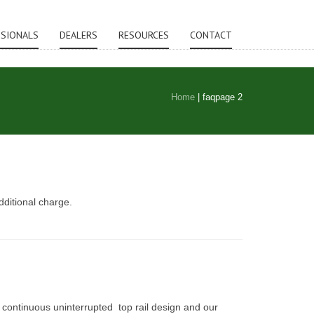
SSIONALS
DEALERS
RESOURCES
CONTACT
Home
|
faq
page 2
dditional charge.
 continuous uninterrupted top rail design and our