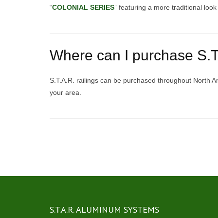
“
COLONIAL SERIES
” featuring a more traditional loo
Where can I purchase S.T.
S.T.A.R. railings can be purchased throughout North A
your area.
Posts
navigation
S.T.A.R. ALUMINUM SYSTEMS