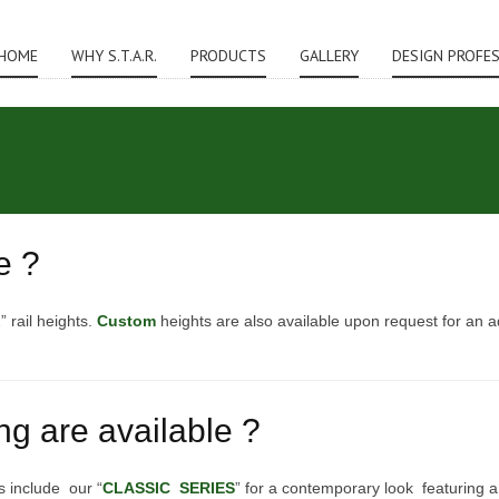
HOME
WHY S.T.A.R.
PRODUCTS
GALLERY
DESIGN PROFE
e ?
” rail heights.
Custom
heights are also available upon request for an a
ing are available ?
s include our “
CLASSIC SERIES
” for a contemporary look featuring a