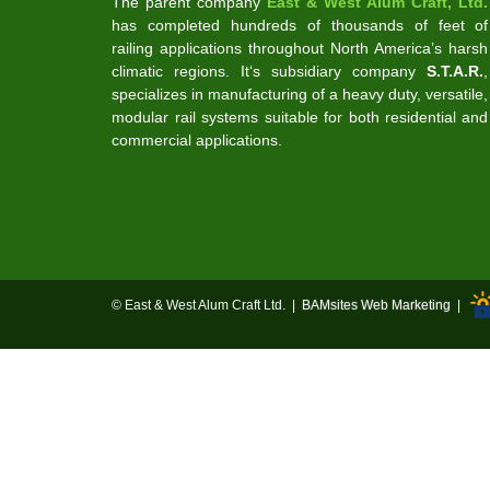
The parent company
East & West Alum Craft, Ltd.
has completed hundreds of thousands of feet of
railing applications throughout North America’s harsh
climatic regions. It‘s subsidiary company
S.T.A.R.
,
specializes in manufacturing of a heavy duty, versatile,
modular rail systems suitable for both residential and
commercial applications.
© East & West Alum Craft Ltd. |
BAMsites Web Marketing
|