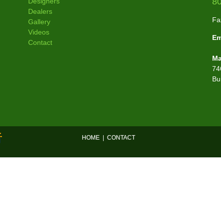
8
Designers
Dealers
Fa
Gallery
Videos
Em
Contact
Ma
74
Bu
HOME
|
CONTACT