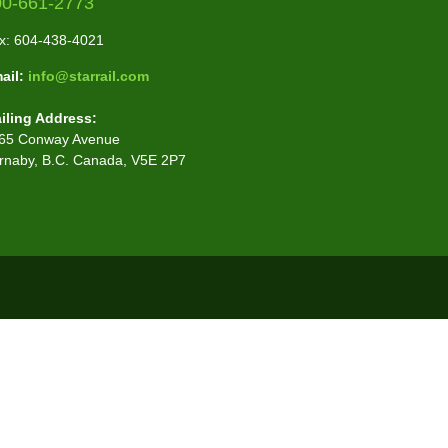
00-661-2773
x: 604-438-4021
ail:
info@starrail.com
iling Address:
65 Conway Avenue
rnaby, B.C. Canada, V5E 2P7