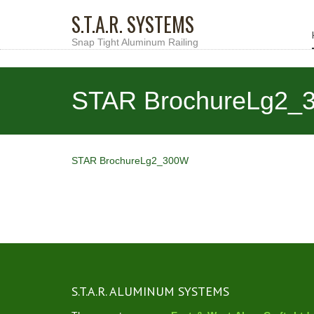
S.T.A.R. SYSTEMS
Snap Tight Aluminum Railing
STAR BrochureLg2_
STAR BrochureLg2_300W
S.T.A.R. ALUMINUM SYSTEMS