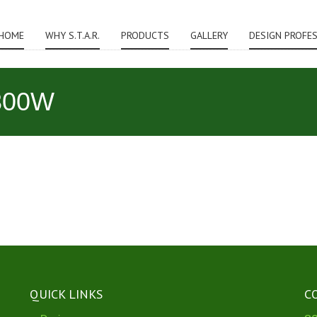
HOME
WHY S.T.A.R.
PRODUCTS
GALLERY
DESIGN PROFE
300W
QUICK LINKS
C