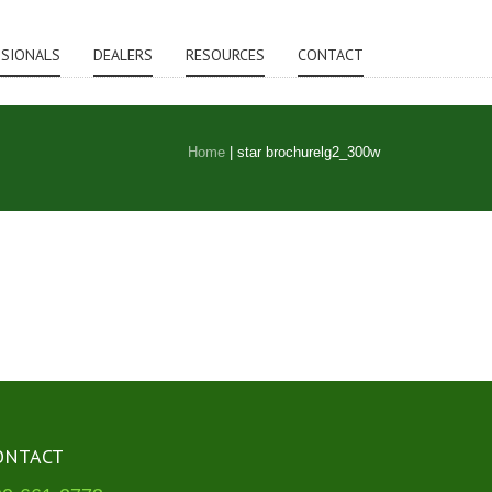
SSIONALS
DEALERS
RESOURCES
CONTACT
Home
|
star brochurelg2_300w
ONTACT