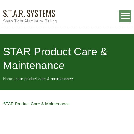
S.T.A.R. SYSTEMS
Snap Tight Aluminum Railing
STAR Product Care &
Maintenance
Home
|
star product care & maintenance
STAR Product Care & Maintenance