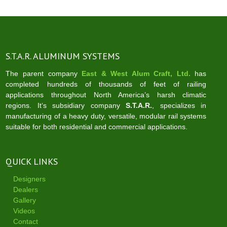
S.T.A.R. ALUMINUM SYSTEMS
The parent company
East & West Alum Craft, Ltd.
has
completed hundreds of thousands of feet of railing
applications throughout North America’s harsh climatic
regions. It‘s subsidiary company
S.T.A.R.
, specializes in
manufacturing of a heavy duty, versatile, modular rail systems
suitable for both residential and commercial applications.
QUICK LINKS
Designers
Dealers
Gallery
Videos
Contact