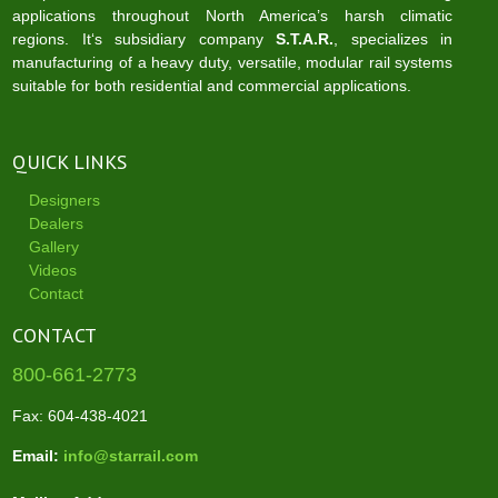
applications throughout North America’s harsh climatic
regions. It‘s subsidiary company
S.T.A.R.
, specializes in
manufacturing of a heavy duty, versatile, modular rail systems
suitable for both residential and commercial applications.
QUICK LINKS
Designers
Dealers
Gallery
Videos
Contact
CONTACT
800-661-2773
Fax: 604-438-4021
Email:
info@starrail.com