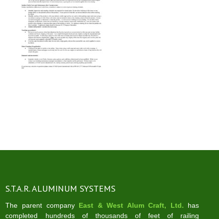
S.T.A.R. ALUMINUM SYSTEMS
The parent company
East & West Alum Craft, Ltd.
has
completed hundreds of thousands of feet of railing