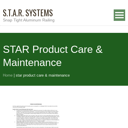
S.T.A.R. SYSTEMS
Snap Tight Aluminum Railing
STAR Product Care &
Maintenance
Home
|
star product care & maintenance