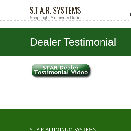
S.T.A.R. SYSTEMS
Snap Tight Aluminum Railing
Dealer Testimonial
S.T.A.R. ALUMINUM SYSTEMS