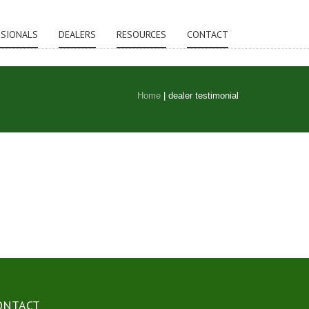
SSIONALS
DEALERS
RESOURCES
CONTACT
Home
|
dealer testimonial
ONTACT