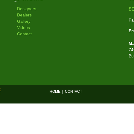
8
Designers
Dealers
Fa
Gallery
Videos
Em
Contact
Ma
74
Bu
HOME
|
CONTACT