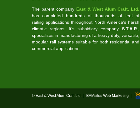
The parent company
East & West Alum Craft, Ltd.
has completed hundreds of thousands of feet of
railing applications throughout North America’s harsh
climatic regions. It‘s subsidiary company
S.T.A.R.
,
specializes in manufacturing of a heavy duty, versatile,
modular rail systems suitable for both residential and
commercial applications.
© East & West Alum Craft Ltd. |
BAMsites Web Marketing
|