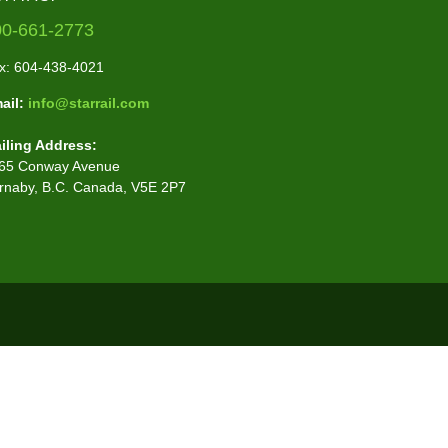
00-661-2773
x: 604-438-4021
ail:
info@starrail.com
iling Address:
65 Conway Avenue
rnaby, B.C. Canada, V5E 2P7