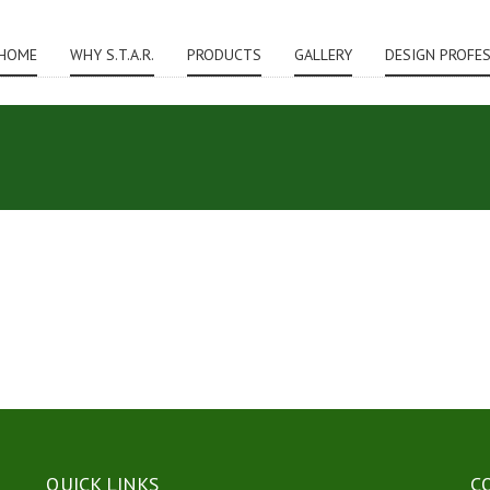
HOME
WHY S.T.A.R.
PRODUCTS
GALLERY
DESIGN PROFE
QUICK LINKS
C