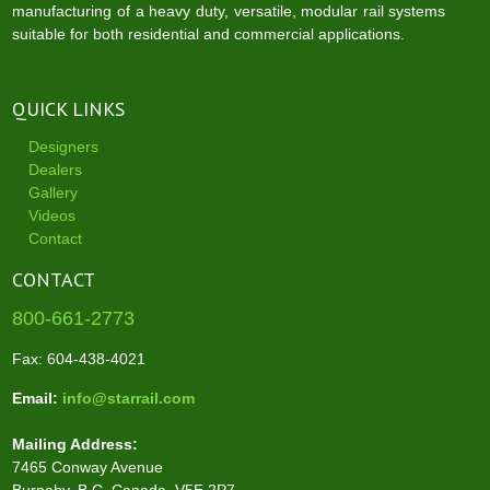
manufacturing of a heavy duty, versatile, modular rail systems
suitable for both residential and commercial applications.
QUICK LINKS
Designers
Dealers
Gallery
Videos
Contact
CONTACT
800-661-2773
Fax: 604-438-4021
Email:
info@starrail.com
Mailing Address:
7465 Conway Avenue