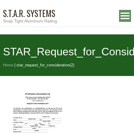
S.T.A.R. SYSTEMS
Snap Tight Aluminum Railing
STAR_Request_for_Conside
Home
|
star_request_for_consideration(2)