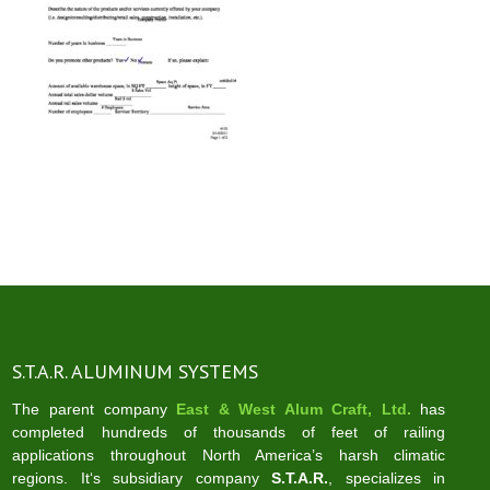
S.T.A.R. ALUMINUM SYSTEMS
The parent company
East & West Alum Craft, Ltd.
has
completed hundreds of thousands of feet of railing
applications throughout North America’s harsh climatic
regions. It‘s subsidiary company
S.T.A.R.
, specializes in