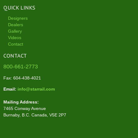
QUICK LINKS
Designers
Dealers
Gallery
Videos
Contact
CONTACT
800-661-2773
Fax: 604-438-4021
Email:
info@starrail.com
Mailing Address:
7465 Conway Avenue
Burnaby, B.C. Canada, V5E 2P7