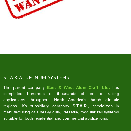
S.T.A.R. ALUMINUM SYSTEMS
The parent company
East & West Alum Craft, Ltd.
has
completed hundreds of thousands of feet of railing
applications throughout North America’s harsh climatic
regions. It‘s subsidiary company
S.T.A.R.
, specializes in
manufacturing of a heavy duty, versatile, modular rail systems
suitable for both residential and commercial applications.