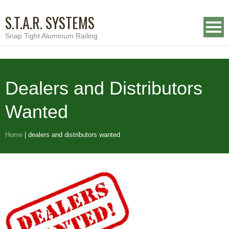
S.T.A.R. SYSTEMS
Snap Tight Aluminum Railing
Dealers and Distributors
Wanted
Home
|
dealers and distributors wanted