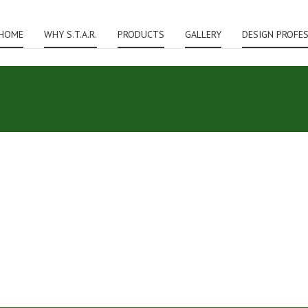
HOME
WHY S.T.A.R.
PRODUCTS
GALLERY
DESIGN PROFE