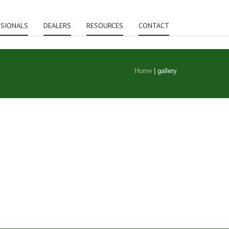
SSIONALS
DEALERS
RESOURCES
CONTACT
Home
|
gallery