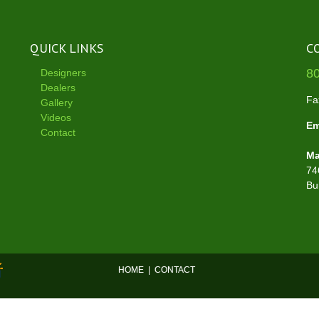
QUICK LINKS
C
8
Designers
Dealers
Fa
Gallery
Videos
Em
Contact
Ma
74
Bu
HOME
|
CONTACT