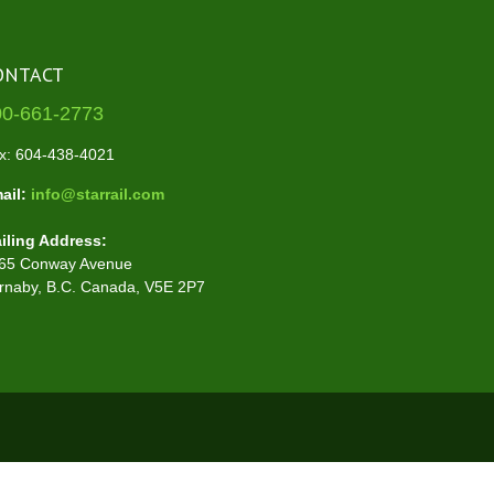
ONTACT
00-661-2773
x: 604-438-4021
ail:
info@starrail.com
iling Address:
65 Conway Avenue
rnaby, B.C. Canada, V5E 2P7