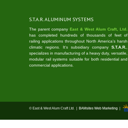
S.T.A.R. ALUMINUM SYSTEMS
The parent company
East & West Alum Craft, Ltd.
has completed hundreds of thousands of feet of
railing applications throughout North America’s harsh
climatic regions. It‘s subsidiary company
S.T.A.R.
,
specializes in manufacturing of a heavy duty, versatile,
modular rail systems suitable for both residential and
commercial applications.
© East & West Alum Craft Ltd. |
BAMsites Web Marketing
|