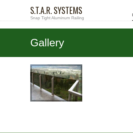
S.T.A.R. SYSTEMS
Snap Tight Aluminum Railing
Gallery