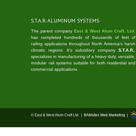
S.T.A.R. ALUMINUM SYSTEMS
The parent company
East & West Alum Craft, Ltd.
has completed hundreds of thousands of feet of
railing applications throughout North America’s harsh
climatic regions. It‘s subsidiary company
S.T.A.R.
,
specializes in manufacturing of a heavy duty, versatile,
modular rail systems suitable for both residential and
commercial applications.
© East & West Alum Craft Ltd. |
BAMsites Web Marketing
|