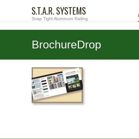
S.T.A.R. SYSTEMS
Snap Tight Aluminum Railing
BrochureDrop