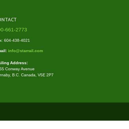
ONTACT
00-661-2773
x: 604-438-4021
ail:
info@starrail.com
iling Address:
65 Conway Avenue
rnaby, B.C. Canada, V5E 2P7