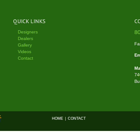
QUICK LINKS
C
8
Designers
Dealers
Fa
Gallery
Videos
Em
Contact
Ma
74
Bu
HOME
|
CONTACT