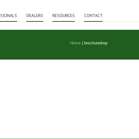
SSIONALS
DEALERS
RESOURCES
CONTACT
Home
|
brochuredrop