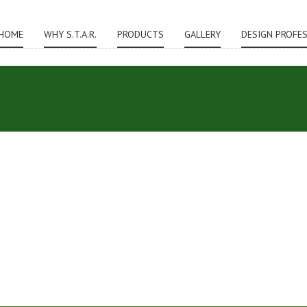
HOME
WHY S.T.A.R.
PRODUCTS
GALLERY
DESIGN PROFE