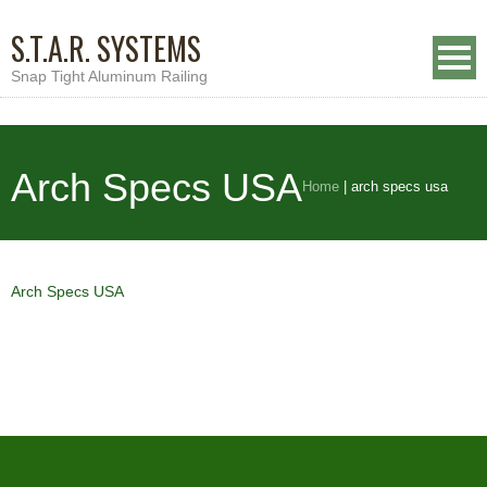
S.T.A.R. SYSTEMS
Snap Tight Aluminum Railing
Arch Specs USA
Home
|
arch specs usa
Arch Specs USA