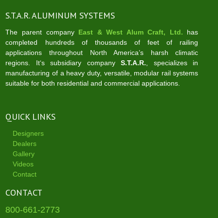
S.T.A.R. ALUMINUM SYSTEMS
The parent company
East & West Alum Craft, Ltd.
has
completed hundreds of thousands of feet of railing
applications throughout North America’s harsh climatic
regions. It‘s subsidiary company
S.T.A.R.
, specializes in
manufacturing of a heavy duty, versatile, modular rail systems
suitable for both residential and commercial applications.
QUICK LINKS
Designers
Dealers
Gallery
Videos
Contact
CONTACT
800-661-2773