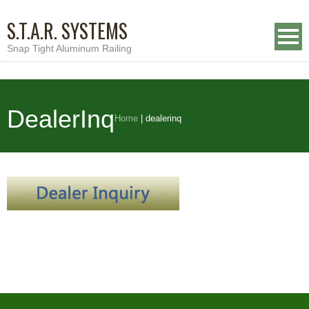
S.T.A.R. SYSTEMS
Snap Tight Aluminum Railing
DealerInq
Home
|
dealerinq