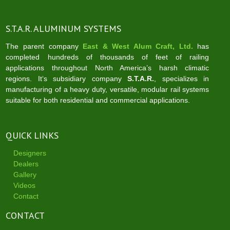
S.T.A.R. ALUMINUM SYSTEMS
The parent company
East & West Alum Craft, Ltd.
has
completed hundreds of thousands of feet of railing
applications throughout North America’s harsh climatic
regions. It‘s subsidiary company
S.T.A.R.
, specializes in
manufacturing of a heavy duty, versatile, modular rail systems
suitable for both residential and commercial applications.
QUICK LINKS
Designers
Dealers
Gallery
Videos
Contact
CONTACT