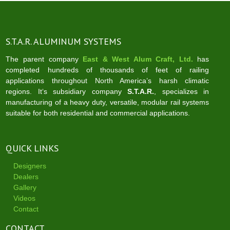
S.T.A.R. ALUMINUM SYSTEMS
The parent company
East & West Alum Craft, Ltd.
has
completed hundreds of thousands of feet of railing
applications throughout North America’s harsh climatic
regions. It‘s subsidiary company
S.T.A.R.
, specializes in
manufacturing of a heavy duty, versatile, modular rail systems
suitable for both residential and commercial applications.
QUICK LINKS
Designers
Dealers
Gallery
Videos
Contact
CONTACT