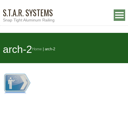
S.T.A.R. SYSTEMS
Snap Tight Aluminum Railing
arch-2
Home
|
arch-2