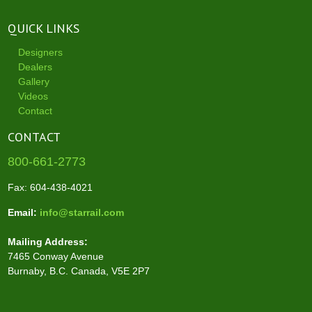
QUICK LINKS
Designers
Dealers
Gallery
Videos
Contact
CONTACT
800-661-2773
Fax: 604-438-4021
Email:
info@starrail.com
Mailing Address:
7465 Conway Avenue
Burnaby, B.C. Canada, V5E 2P7