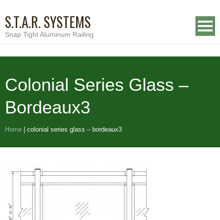
S.T.A.R. SYSTEMS
Snap Tight Aluminum Railing
Colonial Series Glass –
Bordeaux3
Home
|
colonial series glass – bordeaux3