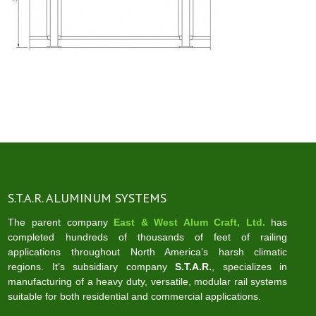
S.T.A.R. ALUMINUM SYSTEMS
The parent company
East & West Alum Craft, Ltd.
has
completed hundreds of thousands of feet of railing
applications throughout North America’s harsh climatic
regions. It‘s subsidiary company
S.T.A.R.
, specializes in
manufacturing of a heavy duty, versatile, modular rail systems
suitable for both residential and commercial applications.