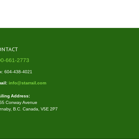
ONTACT
00-661-2773
x: 604-438-4021
ail:
info@starrail.com
iling Address:
65 Conway Avenue
rnaby, B.C. Canada, V5E 2P7