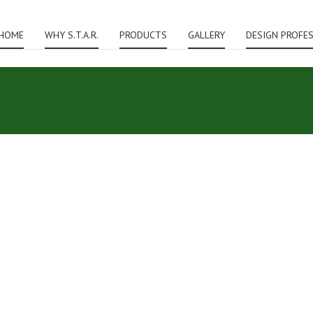
HOME
WHY S.T.A.R.
PRODUCTS
GALLERY
DESIGN PROFE