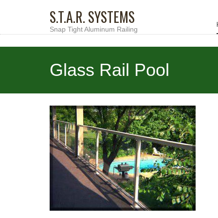
S.T.A.R. SYSTEMS
Snap Tight Aluminum Railing
Glass Rail Pool