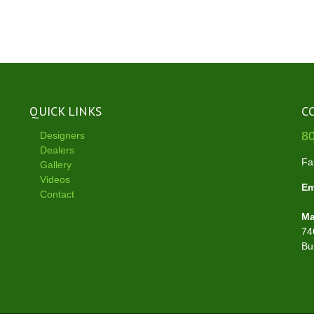
QUICK LINKS
C
8
Designers
Dealers
Fa
Gallery
Videos
Em
Contact
Ma
74
Bu