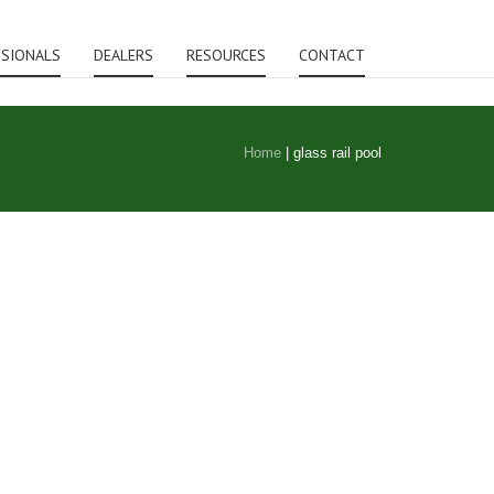
SSIONALS
DEALERS
RESOURCES
CONTACT
Home
|
glass rail pool