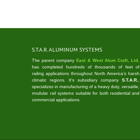
S.T.A.R. ALUMINUM SYSTEMS
The parent company
East & West Alum Craft, Ltd.
has completed hundreds of thousands of feet of
railing applications throughout North America’s harsh
climatic regions. It‘s subsidiary company
S.T.A.R.
,
specializes in manufacturing of a heavy duty, versatile,
modular rail systems suitable for both residential and
commercial applications.