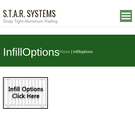
S.T.A.R. SYSTEMS
Snap Tight Aluminum Railing
InfillOptions
Home
|
infilloptions