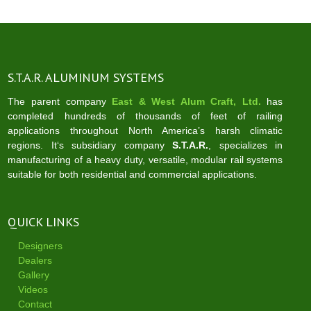
S.T.A.R. ALUMINUM SYSTEMS
The parent company
East & West Alum Craft, Ltd.
has
completed hundreds of thousands of feet of railing
applications throughout North America’s harsh climatic
regions. It‘s subsidiary company
S.T.A.R.
, specializes in
manufacturing of a heavy duty, versatile, modular rail systems
suitable for both residential and commercial applications.
QUICK LINKS
Designers
Dealers
Gallery
Videos
Contact