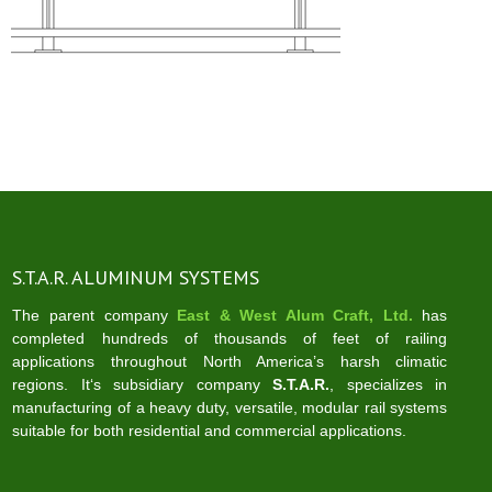
S.T.A.R. ALUMINUM SYSTEMS
The parent company
East & West Alum Craft, Ltd.
has
completed hundreds of thousands of feet of railing
applications throughout North America’s harsh climatic
regions. It‘s subsidiary company
S.T.A.R.
, specializes in
manufacturing of a heavy duty, versatile, modular rail systems
suitable for both residential and commercial applications.