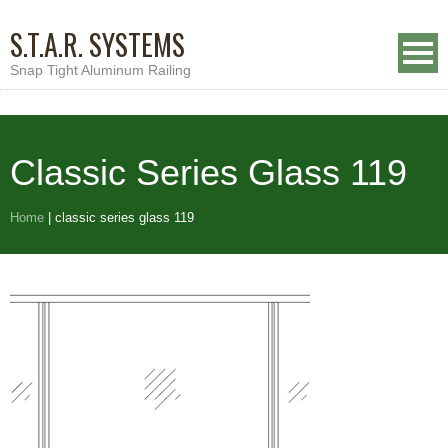
S.T.A.R. SYSTEMS
Snap Tight Aluminum Railing
Classic Series Glass 119
Home
|
classic series glass 119