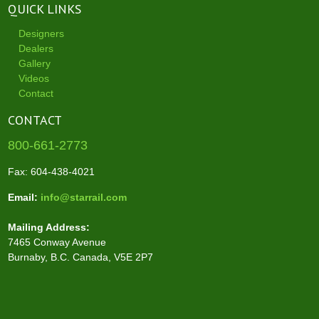
QUICK LINKS
Designers
Dealers
Gallery
Videos
Contact
CONTACT
800-661-2773
Fax: 604-438-4021
Email:
info@starrail.com
Mailing Address:
7465 Conway Avenue
Burnaby, B.C. Canada, V5E 2P7