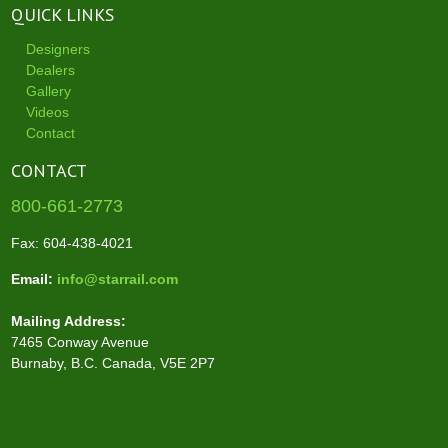
QUICK LINKS
Designers
Dealers
Gallery
Videos
Contact
CONTACT
800-661-2773
Fax: 604-438-4021
Email:
info@starrail.com
Mailing Address:
7465 Conway Avenue
Burnaby, B.C. Canada, V5E 2P7