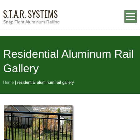
S.T.A.R. SYSTEMS
Snap Tight Aluminum Railing
Residential Aluminum Rail
Gallery
Home
|
residential aluminum rail gallery