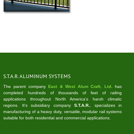
S.T.A.R. ALUMINUM SYSTEMS
The parent company
East & West Alum Craft, Ltd.
has
completed hundreds of thousands of feet of railing
applications throughout North America’s harsh climatic
regions. It‘s subsidiary company
S.T.A.R.
, specializes in
manufacturing of a heavy duty, versatile, modular rail systems
suitable for both residential and commercial applications.