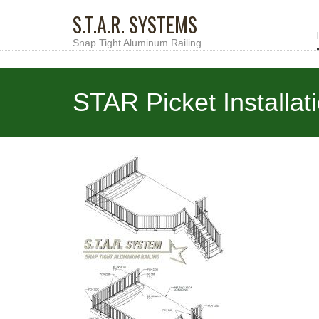
S.T.A.R. SYSTEMS
Snap Tight Aluminum Railing
STAR Picket Installat