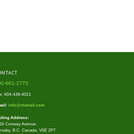
ONTACT
00-661-2773
x: 604-438-4021
ail:
info@starrail.com
iling Address:
65 Conway Avenue
rnaby, B.C. Canada, V5E 2P7