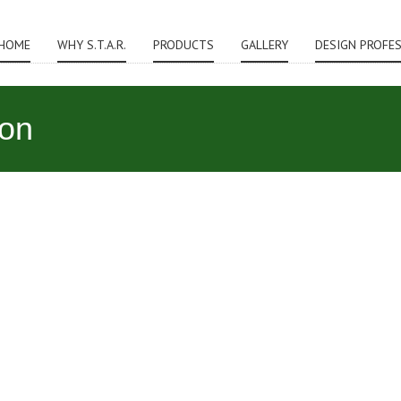
HOME
WHY S.T.A.R.
PRODUCTS
GALLERY
DESIGN PROFE
ion