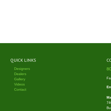
QUICK LINKS
C
8
Designers
Dealers
Fa
Gallery
Videos
Em
Contact
Ma
74
Bu