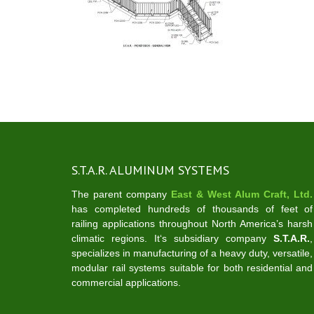
S.T.A.R. ALUMINUM SYSTEMS
The parent company
East & West Alum Craft, Ltd.
has completed hundreds of thousands of feet of
railing applications throughout North America’s harsh
climatic regions. It‘s subsidiary company
S.T.A.R.
,
specializes in manufacturing of a heavy duty, versatile,
modular rail systems suitable for both residential and
commercial applications.