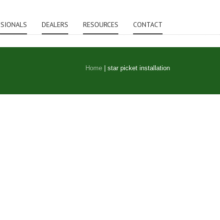
SSIONALS
DEALERS
RESOURCES
CONTACT
Home
|
star picket installation